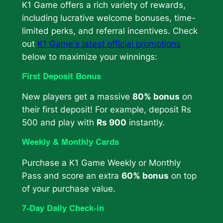
K1 Game offers a rich variety of rewards,
including lucrative welcome bonuses, time-
limited perks, and referral incentives. Check
out
K1 Game's latest official promotions
below to maximize your winnings:
First Deposit Bonus
New players get a massive
80% bonus
on
their first deposit! For example, deposit Rs
500 and play with
Rs 900
instantly.
Weekly & Monthly Cards
Purchase a K1 Game Weekly or Monthly
Pass and score an extra
60% bonus
on top
of your purchase value.
7-Day Daily Check-in