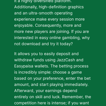
it a highly diversified platform.
Additionally, high-definition graphics
and an ultra-smooth operating
experience make every session more
enjoyable. Consequently, more and
more new players are joining. If you are
interested in easy online gambling, why
not download and try it today?
It allows you to easily deposit and
withdraw funds using JazzCash and
Easypaisa wallets. The betting process
is incredibly simple: choose a game
based on your preference, enter the bet
amount, and start playing immediately.
Afterward, your earnings depend
entirely on skill and luck. Remember, the
competition here is intense; if you want