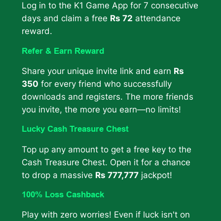
Log in to the K1 Game App for 7 consecutive
days and claim a free
Rs 72
attendance
reward.
Refer & Earn Reward
Share your unique invite link and earn
Rs
350
for every friend who successfully
downloads and registers. The more friends
you invite, the more you earn—no limits!
Lucky Cash Treasure Chest
Top up any amount to get a free key to the
Cash Treasure Chest. Open it for a chance
to drop a massive
Rs 777,777
jackpot!
100% Loss Cashback
Play with zero worries! Even if luck isn't on