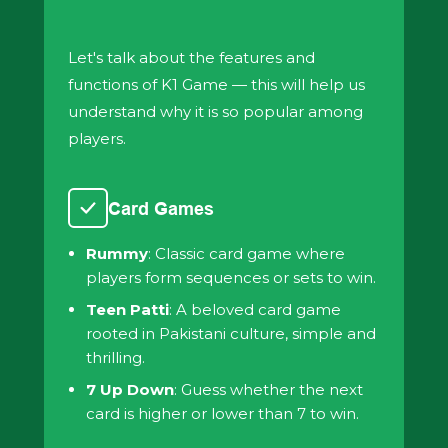
Let's talk about the features and
functions of K1 Game — this will help us
understand why it is so popular among
players.
Card Games
Rummy
: Classic card game where
players form sequences or sets to win.
Teen Patti
: A beloved card game
rooted in Pakistani culture, simple and
thrilling.
7 Up Down
: Guess whether the next
card is higher or lower than 7 to win.