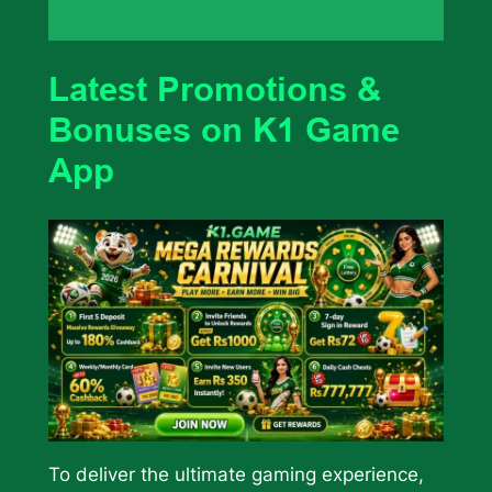
Latest Promotions &
Bonuses on K1 Game
App
To deliver the ultimate gaming experience,