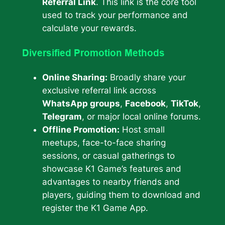
Referral Link
. This link is the core tool
used to track your performance and
calculate your rewards.
Diversified Promotion Methods
Online Sharing:
Broadly share your
exclusive referral link across
WhatsApp groups
,
Facebook
,
TikTok
,
Telegram
, or major local online forums.
Offline Promotion:
Host small
meetups, face-to-face sharing
sessions, or casual gatherings to
showcase K1 Game’s features and
advantages to nearby friends and
players, guiding them to download and
register the K1 Game App.