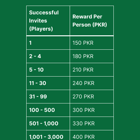
Successful
Reward Per
Invites
Person (PKR)
(Players)
1
150 PKR
2 - 4
180 PKR
5 - 10
210 PKR
11 - 30
240 PKR
31 - 99
270 PKR
100 - 500
300 PKR
501 - 1,000
330 PKR
1,001 - 3,000
400 PKR