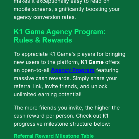
makes it exceptionally easy to read on
mobile screens, significantly boosting your
agency conversion rates.
K1 Game Agency Program:
Rules & Rewards
To appreciate K1 Game's players for bringing
new users to the platform,
K1 Game
offers
an open-to-all
Agency Program
featuring
massive cash rewards. Simply share your
referral link, invite friends, and unlock
unlimited earning potential!
The more friends you invite, the higher the
cash reward per person. Check out K1
progressive milestone structure below:
Referral Reward Milestone Table