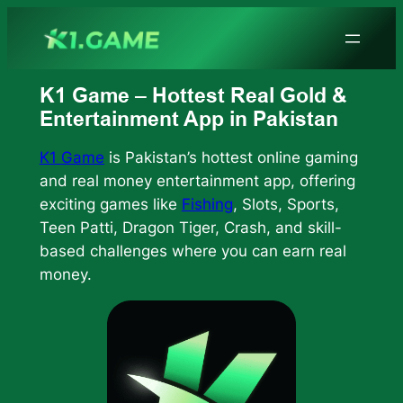
Skip
to
content
K1 Game – Hottest Real Gold &
Entertainment App in Pakistan
K1 Game
is Pakistan’s hottest online gaming
and real money entertainment app, offering
exciting games like
Fishing
, Slots, Sports,
Teen Patti, Dragon Tiger, Crash, and skill-
based challenges where you can earn real
money.