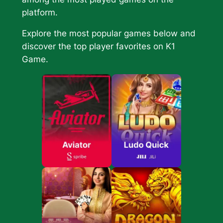
platform.
Explore the most popular games below and
discover the top player favorites on K1
Game.