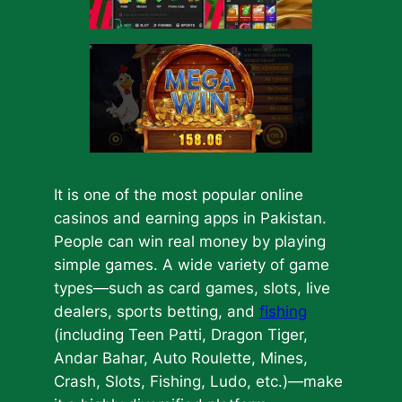
It is one of the most popular online
casinos and earning apps in Pakistan.
People can win real money by playing
simple games. A wide variety of game
types—such as card games, slots, live
dealers, sports betting, and
fishing
(including Teen Patti, Dragon Tiger,
Andar Bahar, Auto Roulette, Mines,
Crash, Slots, Fishing, Ludo, etc.)—make