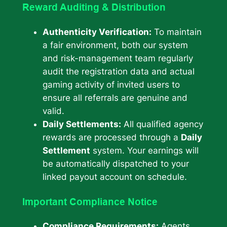
Reward Auditing & Distribution
Authenticity Verification:
To maintain
a fair environment, both our system
and risk-management team regularly
audit the registration data and actual
gaming activity of invited users to
ensure all referrals are genuine and
valid.
Daily Settlements:
All qualified agency
rewards are processed through a
Daily
Settlement
system. Your earnings will
be automatically dispatched to your
linked payout account on schedule.
Important Compliance Notice
Compliance Requirements:
Agents