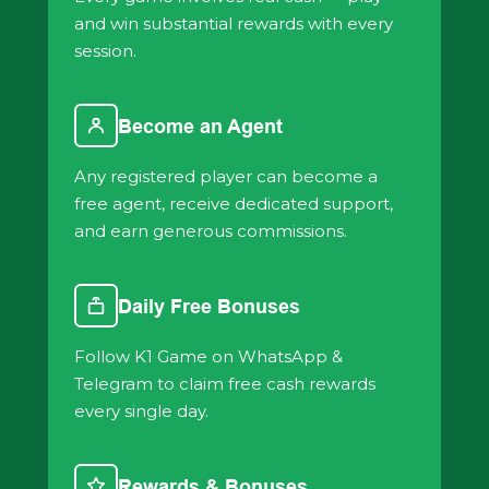
and win substantial rewards with every
session.
Become an Agent
Any registered player can become a
free agent, receive dedicated support,
and earn generous commissions.
Daily Free Bonuses
Follow K1 Game on WhatsApp &
Telegram to claim free cash rewards
every single day.
Rewards & Bonuses