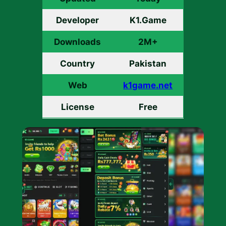
Developer
K1.Game
Downloads
2M+
Country
Pakistan
Web
k1game.net
License
Free