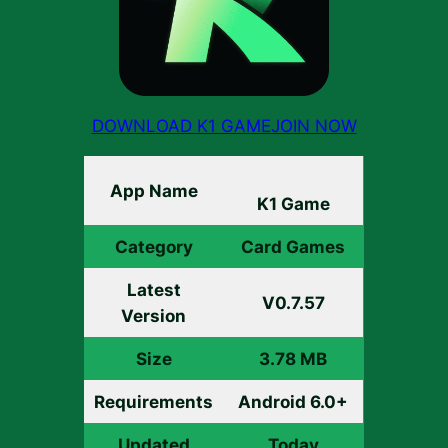
DOWNLOAD K1 GAME
JOIN NOW
App Name
K1 Game
Category
Card Games
Latest
V0.7.57
Version
Size
3.78 MB
Requirements
Android 6.0+
Updated
Today