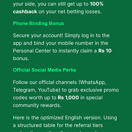
your side, you can still get up to
100%
cashback
on your net betting losses.
Phone Binding Bonus
Secure your account! Simply log in to the
app and bind your mobile number in the
Personal Center to instantly claim a
Rs 10
bonus.
Official Social Media Perks
Follow our official channels (WhatsApp,
Telegram, YouTube) to grab exclusive promo
codes worth up to
Rs 1,000
in special
community rewards.
Here is the optimized English version. Using
a structured table for the referral tiers