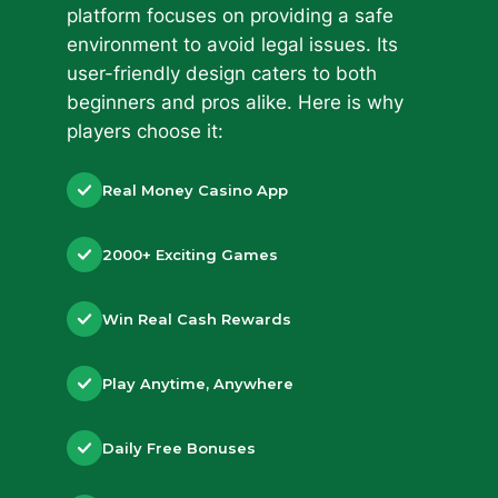
platform focuses on providing a safe
environment to avoid legal issues. Its
user-friendly design caters to both
beginners and pros alike. Here is why
players choose it:
Real Money Casino App
2000+ Exciting Games
Win Real Cash Rewards
Play Anytime, Anywhere
Daily Free Bonuses