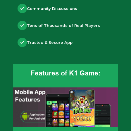
Community Discussions
Tens of Thousands of Real Players
Trusted & Secure App
Features of K1 Game: