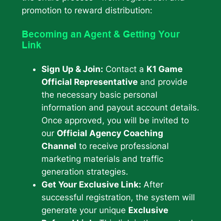
promotion to reward distribution:
Becoming an Agent & Getting Your
Link
Sign Up & Join:
Contact a
K1 Game
Official Representative
and provide
the necessary basic personal
information and payout account details.
Once approved, you will be invited to
our
Official Agency Coaching
Channel
to receive professional
marketing materials and traffic
generation strategies.
Get Your Exclusive Link:
After
successful registration, the system will
generate your unique
Exclusive