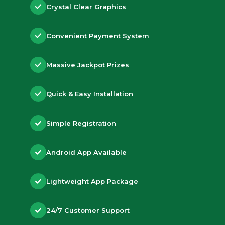
Crystal Clear Graphics
Convenient Payment System
Massive Jackpot Prizes
Quick & Easy Installation
Simple Registration
Android App Available
Lightweight App Package
24/7 Customer Support