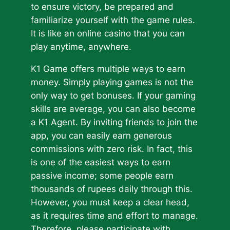
to ensure victory, be prepared and
familiarize yourself with the game rules.
It is like an online casino that you can
play anytime, anywhere.
K1 Game offers multiple ways to earn
money. Simply playing games is not the
only way to get bonuses. If your gaming
skills are average, you can also become
a K1 Agent. By inviting friends to join the
app, you can easily earn generous
commissions with zero risk. In fact, this
is one of the easiest ways to earn
passive income; some people earn
thousands of rupees daily through this.
However, you must keep a clear head,
as it requires time and effort to manage.
Therefore, please participate with