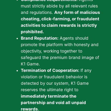
must strictly abide by all relevant rules
and regulations.
Any form of malicious
cheating, click-farming, or fraudulent
activities to claim rewards is strictly
prohibited.
Brand Reputation:
Agents should
promote the platform with honesty and
objectivity, working together to
safeguard the premium brand image of
K1 Game.
Termination of Cooperation:
If any
violation or fraudulent behavior is
detected by our system, K1 Game
reserves the ultimate right to
immediately terminate the
partnership and void all unpaid
rewards
.