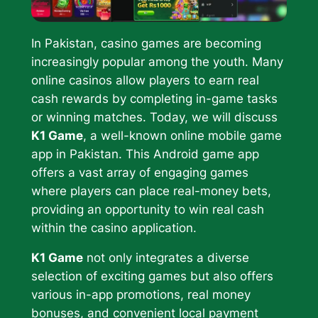
In Pakistan, casino games are becoming
increasingly popular among the youth. Many
online casinos allow players to earn real
cash rewards by completing in-game tasks
or winning matches. Today, we will discuss
K1 Game
, a well-known online mobile game
app in Pakistan. This Android game app
offers a vast array of engaging games
where players can place real-money bets,
providing an opportunity to win real cash
within the casino application.
K1 Game
not only integrates a diverse
selection of exciting games but also offers
various in-app promotions, real money
bonuses, and convenient local payment