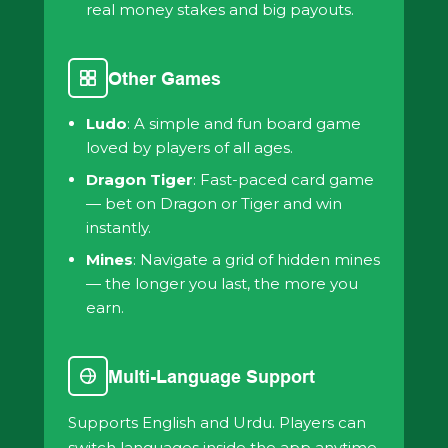
real money stakes and big payouts.
Other Games
Ludo
: A simple and fun board game
loved by players of all ages.
Dragon Tiger
: Fast-paced card game
— bet on Dragon or Tiger and win
instantly.
Mines
: Navigate a grid of hidden mines
— the longer you last, the more you
earn.
Multi-Language Support
Supports English and Urdu. Players can
switch languages inside the app anytime