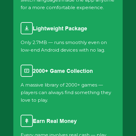
for a more comfortable experience.
Lightweight Package
Only 2.7MB — runs smoothly even on
low-end Android devices with no lag.
2000+ Game Collection
A massive library of 2000+ games —
players can always find something they
love to play.
Earn Real Money
Every game involves real cash — play