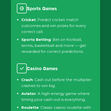
Sports Games
Cricket
: Predict cricket match
outcomes and win prizes for every
correct call.
Sports Betting
: Bet on football,
tennis, basketball and more — get
rewarded for correct predictions.
Casino Games
Crash
: Cash out before the multiplier
crashes to win big.
Aviator
: A high-energy game where
timing your cash-out is everything.
Roulette
: Classic casino roulette with