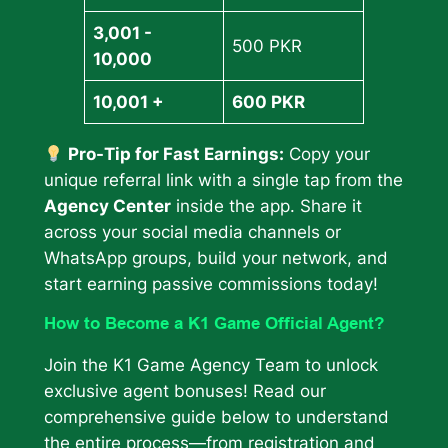
3,001 -
500 PKR
10,000
10,001 +
600 PKR
Pro-Tip for Fast Earnings:
Copy your
unique referral link with a single tap from the
Agency Center
inside the app. Share it
across your social media channels or
WhatsApp groups, build your network, and
start earning passive commissions today!
How to Become a K1 Game Official Agent?
Join the K1 Game Agency Team to unlock
exclusive agent bonuses! Read our
comprehensive guide below to understand
the entire process—from registration and