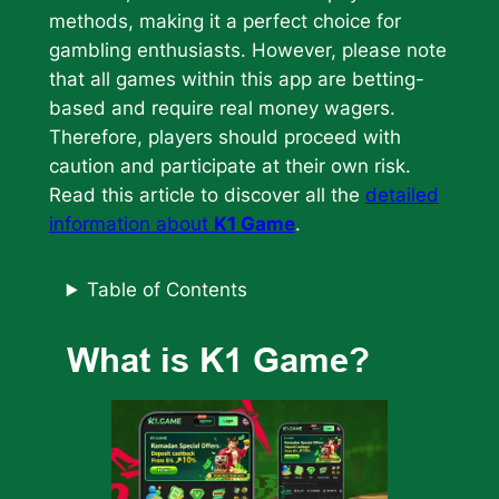
methods, making it a perfect choice for
gambling enthusiasts. However, please note
that all games within this app are betting-
based and require real money wagers.
Therefore, players should proceed with
caution and participate at their own risk.
Read this article to discover all the
detailed
information about
K1 Game
.
Table of Contents
What is K1 Game?