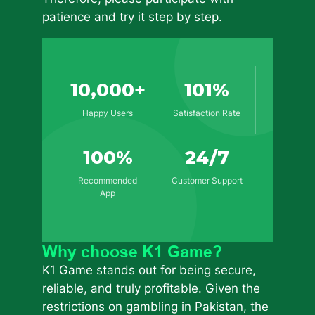
patience and try it step by step.
10,000+
101%
Happy Users
Satisfaction Rate
100%
24/7
Recommended
Customer Support
App
Why choose K1 Game?
K1 Game stands out for being secure,
reliable, and truly profitable. Given the
restrictions on gambling in Pakistan, the