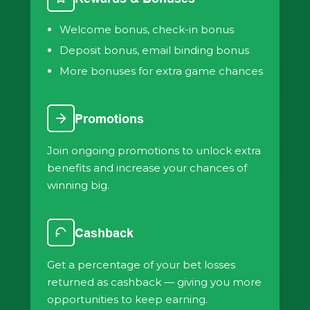
Welcome bonus, check-in bonus
Deposit bonus, email binding bonus
More bonuses for extra game chances
Promotions
Join ongoing promotions to unlock extra
benefits and increase your chances of
winning big.
Cashback
Get a percentage of your bet losses
returned as cashback — giving you more
opportunities to keep earning.