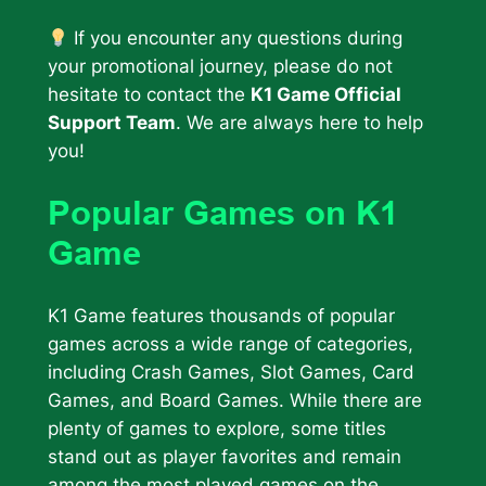
If you encounter any questions during
your promotional journey, please do not
hesitate to contact the
K1 Game Official
Support Team
. We are always here to help
you!
Popular Games on K1
Game
K1 Game features thousands of popular
games across a wide range of categories,
including Crash Games, Slot Games, Card
Games, and Board Games. While there are
plenty of games to explore, some titles
stand out as player favorites and remain
among the most played games on the