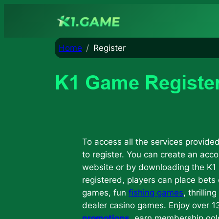
Skip
to
content
Home
Register
K1 Game Register
To access all the services provide
to register. You can create an acco
website or by downloading the K
registered, players can place bets 
games, fun
fishing games
, thrilli
dealer casino games. Enjoy over 
promotions
, earn membership gol