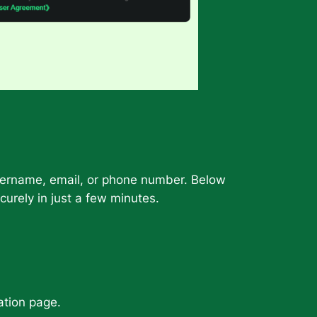
username, email, or phone number. Below
urely in just a few minutes.
ation page.