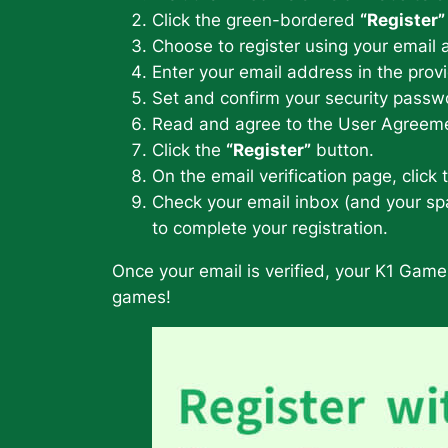
Click the green-bordered
“Register”
Choose to register using your email 
Enter your email address in the provi
Set and confirm your security passw
Read and agree to the User Agreem
Click the
“Register”
button.
On the email verification page, click 
Check your email inbox (and your spa
to complete your registration.
Once your email is verified, your K1 Gam
games!