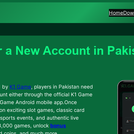
Home
Dow
 a New Account in Paki
d by
K1 Game
, players in Pakistan need
unt either through the official K1 Game
1 Game Android mobile app.Once
on exciting slot games, classic card
ng sports events, and authentic live
13,000 games, unlock
bonus
d coins, and much more.