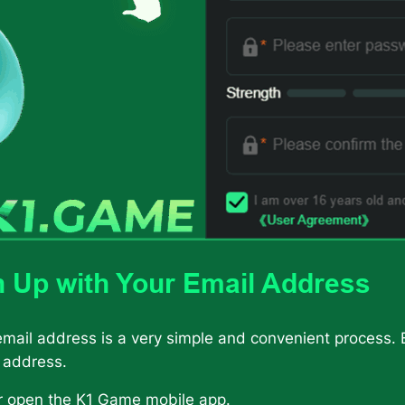
 Up with Your Email Address
ail address is a very simple and convenient process. Bel
 address.
 open the K1 Game mobile app.