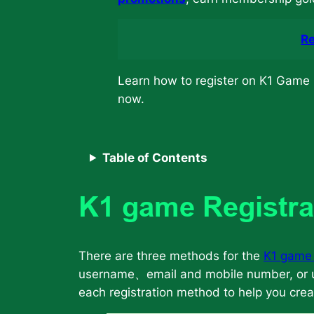
Re
Learn how to register on K1 Game i
now.
Table of Contents
K1 game Registra
There are three methods for the
K1 game 
username、email and mobile number, or us
each registration method to help you crea