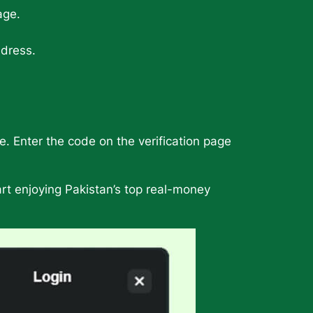
age.
ddress.
. Enter the code on the verification page
rt enjoying Pakistan’s top real-money