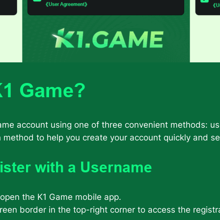
 K1 Game?
 Game account using one of three convenient methods: 
 method to help you create your account quickly and sec
ister with a Username
or open the K1 Game mobile app.
green border in the top-right corner to access the registr