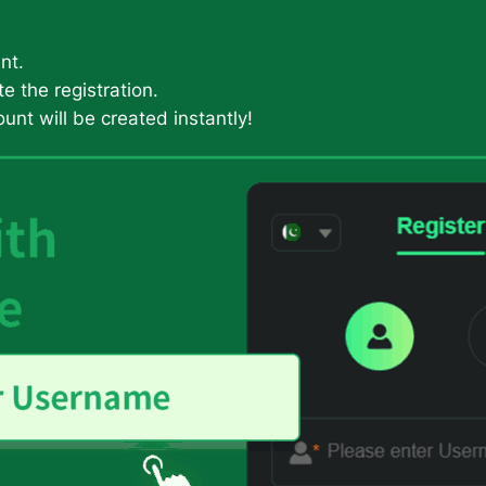
nt.
e the registration.
nt will be created instantly!