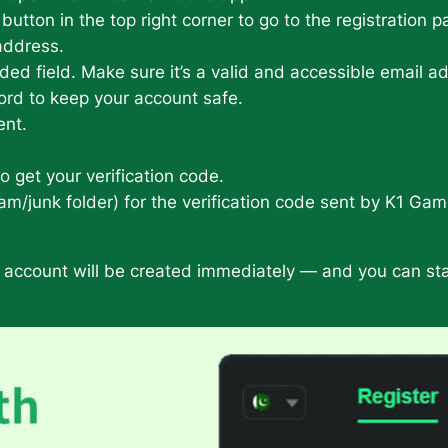
button in the top right corner to go to the registration p
address.
ded field. Make sure it’s a valid and accessible email a
ord to keep your account safe.
ent.
to get your verification code.
m/junk folder) for the verification code sent by K1 Game
e account will be created immediately — and you can sta