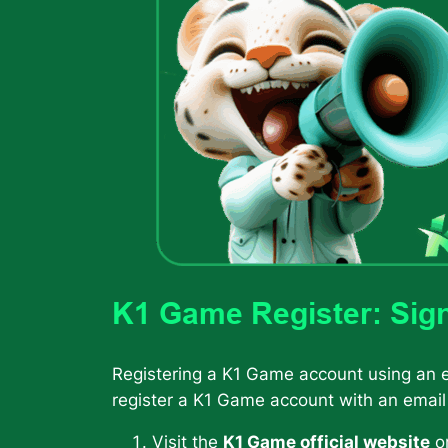
K1 Game Register: Sign
Registering a K1 Game account using an em
register a K1 Game account with an email
Visit the
K1 Game official website
or