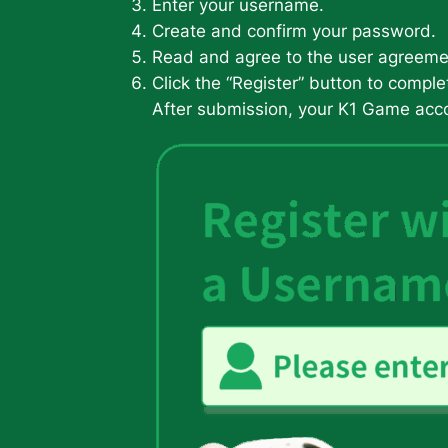
Enter your username.
Create and confirm your password.
Read and agree to the user agreeme
Click the “Register” button to complet
After submission, your K1 Game accou