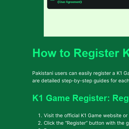
How to Register
Pakistani users can easily register a K1
are detailed step-by-step guides for each
K1 Game Register: Reg
Visit the official K1 Game website 
Click the “Register” button with the 