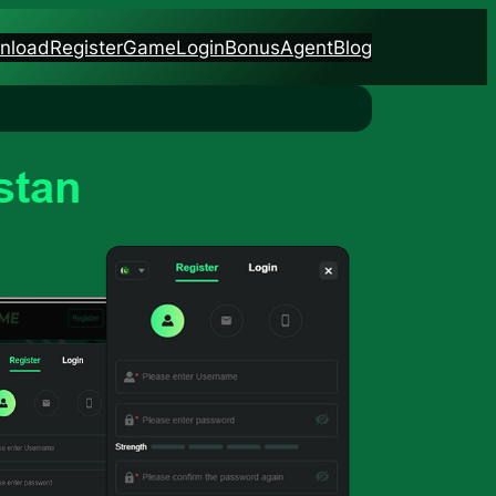
nload
Register
Game
Login
Bonus
Agent
Blog
stan