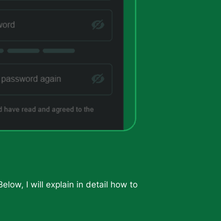
ow, I will explain in detail how to