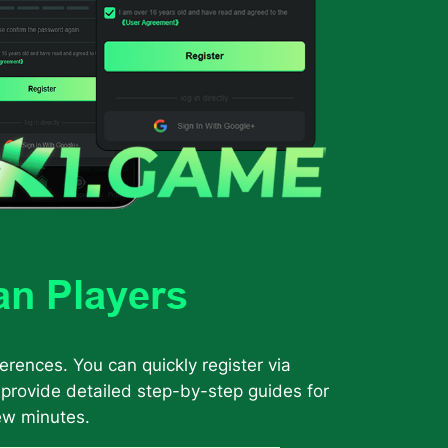
an Players
erences. You can quickly register via
provide detailed step-by-step guides for
few minutes.