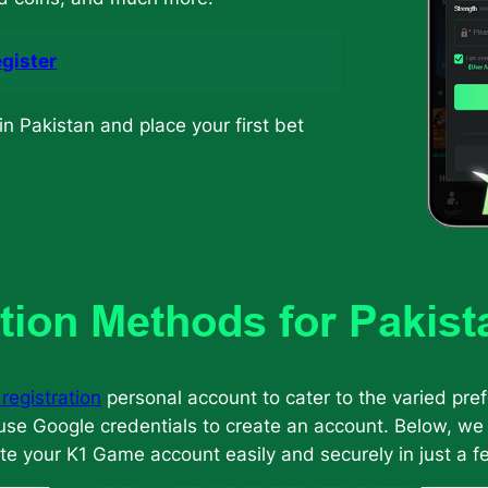
gister
n Pakistan and place your first bet
tion Methods for Pakist
registration
personal account to cater to the varied pref
e Google credentials to create an account. Below, we 
te your K1 Game account easily and securely in just a 