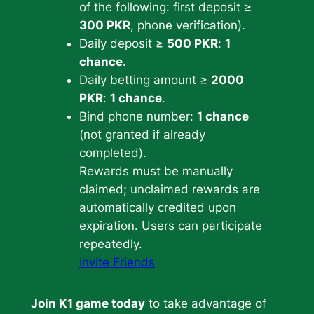
of the following: first deposit ≥
300 PKR
, phone verification).
Daily deposit ≥
500 PKR
:
1
chance
.
Daily betting amount ≥
2000
PKR
:
1 chance
.
Bind phone number:
1 chance
(not granted if already
completed).
Rewards must be manually
claimed; unclaimed rewards are
automatically credited upon
expiration. Users can participate
repeatedly.
Invite Friends
Join K1 game today
to take advantage of