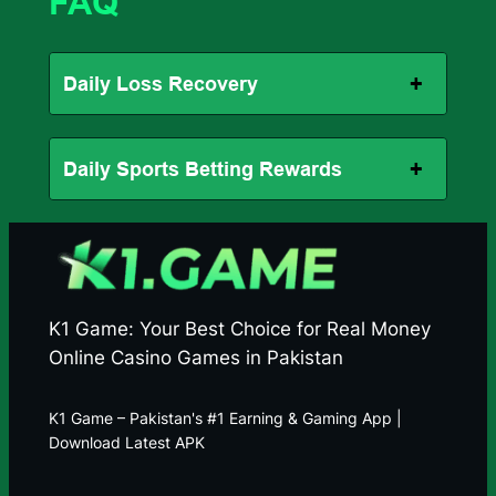
FAQ
Daily Loss Recovery
Daily Sports Betting Rewards
K1 Game: Your Best Choice for Real Money
Online Casino Games in Pakistan
K1 Game – Pakistan's #1 Earning & Gaming App |
Download Latest APK