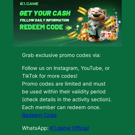
Grab exclusive promo codes via:
Follow us on Instagram, YouTube, or
TikTok for more codes!
Promo codes are limited and must
be used within their validity period
(check details in the activity section).
Each member can redeem once.
Redeem Code
WhatsApp:
K1.game Official