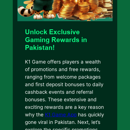
Unlock Exclusive
Gaming Rewards in
Pakistan!
K1 Game offers players a wealth
of promotions and free rewards,
ranging from welcome packages
and first deposit bonuses to daily
cashback events and referral
bonuses. These extensive and
exciting rewards are a key reason
why the
K1 Game App
has quickly
gone viral in Pakistan. Next, let’s
explore the specific promotions