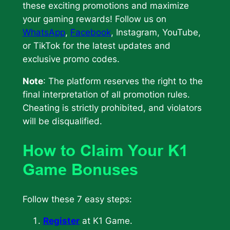
these exciting promotions and maximize
your gaming rewards! Follow us on
WhatsApp
,
Facebook
, Instagram, YouTube,
or TikTok for the latest updates and
exclusive promo codes.
Note
: The platform reserves the right to the
final interpretation of all promotion rules.
Cheating is strictly prohibited, and violators
will be disqualified.
How to Claim Your K1
Game Bonuses
Follow these 7 easy steps:
Register
at K1 Game.