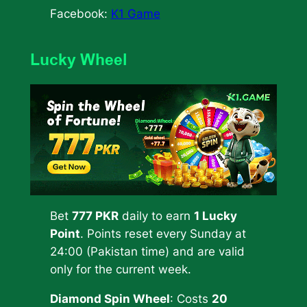
Facebook:
K1 Game
Lucky Wheel
Bet
777 PKR
daily to earn
1 Lucky
Point
. Points reset every Sunday at
24:00 (Pakistan time) and are valid
only for the current week.
Diamond Spin Wheel
: Costs
20