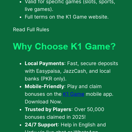
Valid for specific games (slots, sports,
live games).
Full terms on the K1 Game website.
Read Full Rules
Why Choose K1 Game?
Local Payments
: Fast, secure deposits
with Easypaisa, JazzCash, and local
banks (PKR only).
Mobile-Friendly
: Play and claim
bonuses on the
K1 Game
mobile app.
Download Now.
Trusted by Players
: Over 50,000
bonuses claimed in 2025!
24/7 Support
: Help in English and