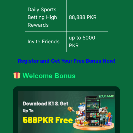
Daily Sports
Betting High
88,888 PKR
Rewards
up to 5000
Invite Friends
PKR
Register and
Get Your Free Bonus Now!
Welcome Bonus