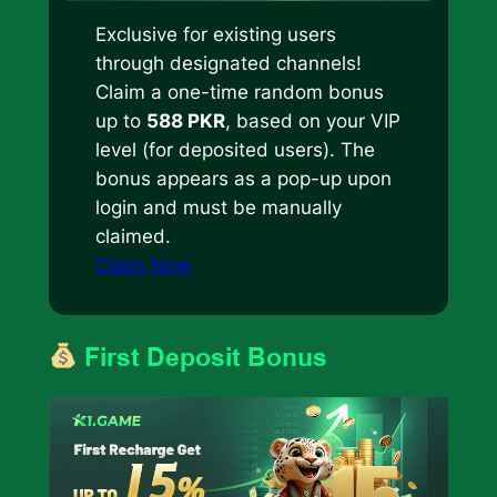
Exclusive for existing users
through designated channels!
Claim a one-time random bonus
up to
588 PKR
, based on your VIP
level (for deposited users). The
bonus appears as a pop-up upon
login and must be manually
claimed.
Claim Now
First Deposit Bonus