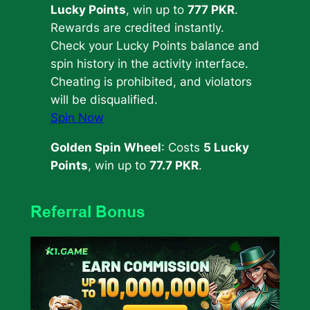
Lucky Points
, win up to
777 PKR
.
Rewards are credited instantly.
Check your Lucky Points balance and
spin history in the activity interface.
Cheating is prohibited, and violators
will be disqualified.
Spin Now
Golden Spin Wheel
: Costs
5 Lucky
Points
, win up to
77.7 PKR
.
Referral Bonus