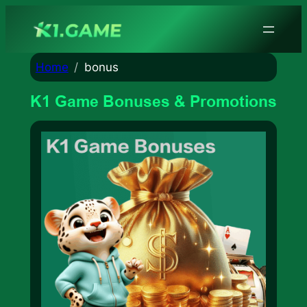
Skip
to
content
Home
bonus
K1 Game Bonuses & Promotions