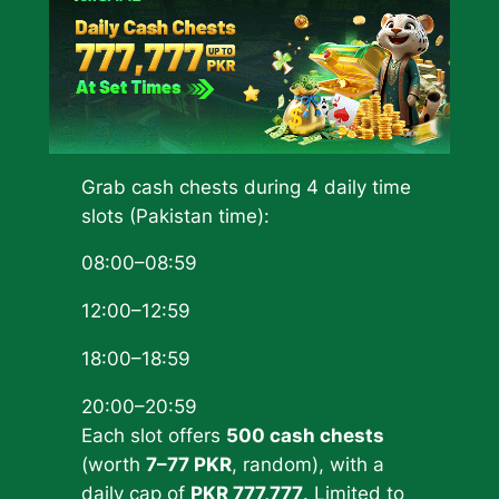
Grab cash chests during 4 daily time
slots (Pakistan time):
08:00–08:59
12:00–12:59
18:00–18:59
20:00–20:59
Each slot offers
500 cash chests
(worth
7–77 PKR
, random), with a
daily cap of
PKR 777,777
. Limited to