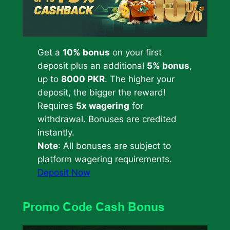
Get a
10% bonus
on your first
deposit plus an additional
5% bonus
,
up to
8000 PKR
. The higher your
deposit, the bigger the reward!
Requires
5x wagering
for
withdrawal. Bonuses are credited
instantly.
Note
: All bonuses are subject to
platform wagering requirements.
Deposit Now
Promo Code Cash Bonus