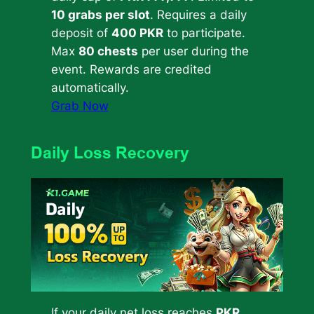
10 grabs per slot
. Requires a daily
deposit of
400 PKR
to participate.
Max
80 chests
per user during the
event. Rewards are credited
automatically.
Grab Now
Daily Loss Recovery
If your daily net loss reaches
PKR