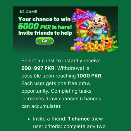
Select a chest to instantly receive
990–997 PKR
! Withdrawal is
possible upon reaching
1000 PKR
.
Each user gets one free draw
opportunity. Completing tasks
increases draw chances (chances
can accumulate):
Invite a friend:
1 chance
(new
user criteria: complete any two