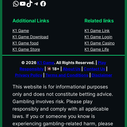
WhatsApp
YouTube
TikTok
Telegram
Facebook
Additional Links
Related links
K1 Game
K1 Game Link
K1 Game Download
K1 Game Login
K1 Game food
K1 Game Casino
K1 Game Store
K1 Game Life
© 2026
K1 Game
. All Rights Reserved. |
Play
Responsibly
|
18+ |
About Us
|
Contact Us
|
Privacy Policy
|
Terms and Conditions
|
Disclaimer
This website is for informational purposes
only and does not constitute betting advice.
Gambling involves risk. Please play
responsibly and comply with all applicable
laws. If you or someone you know is
experiencing gambling-related harm, please