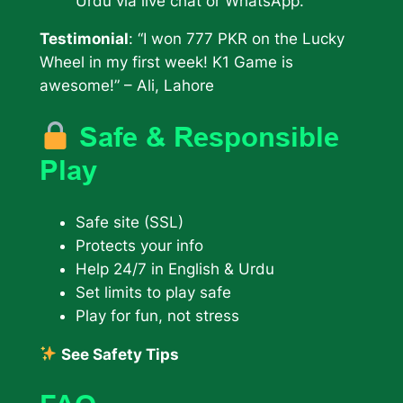
Urdu via live chat or WhatsApp.
Testimonial
: “I won 777 PKR on the Lucky
Wheel in my first week! K1 Game is
awesome!” – Ali, Lahore
Safe & Responsible
Play
Safe site (SSL)
Protects your info
Help 24/7 in English & Urdu
Set limits to play safe
Play for fun, not stress
See Safety Tips