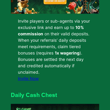
Invite players or sub-agents via your
exclusive link and earn up to
10%
commission
on their valid deposits.
When your referrals’ daily deposits
meet requirements, claim tiered
bonuses (requires
1x wagering
).
Bonuses are settled the next day
and credited automatically if
unclaimed.
Invite Now
Daily Cash Chest