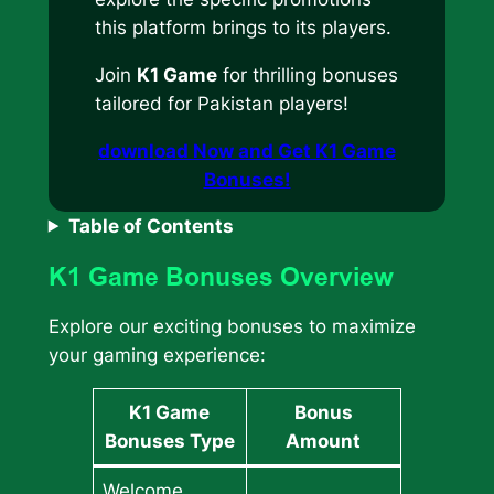
this platform brings to its players.
Join
K1 Game
for thrilling bonuses
tailored for Pakistan players!
download Now and Get K1 Game
Bonuses!
Table of Contents
K1 Game Bonuses Overview
Explore our exciting bonuses to maximize
your gaming experience:
K1 Game
Bonus
Bonuses Type
Amount
Welcome