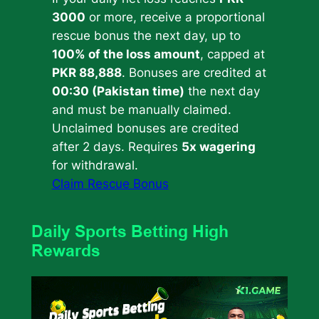
3000
or more, receive a proportional
rescue bonus the next day, up to
100% of the loss amount
, capped at
PKR 88,888
. Bonuses are credited at
00:30 (Pakistan time)
the next day
and must be manually claimed.
Unclaimed bonuses are credited
after 2 days. Requires
5x wagering
for withdrawal.
Claim Rescue Bonus
Daily Sports Betting High
Rewards