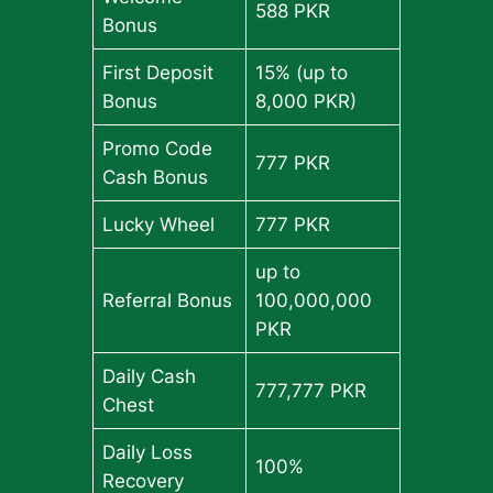
588 PKR
Bonus
First Deposit
15% (up to
Bonus
8,000 PKR)
Promo Code
777 PKR
Cash Bonus
Lucky Wheel
777 PKR
up to
Referral Bonus
100,000,000
PKR
Daily Cash
777,777 PKR
Chest
Daily Loss
100%
Recovery