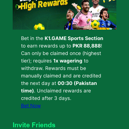
Bet in the
K1.GAME Sports Section
to earn rewards up to
PKR 88,888
!
Can only be claimed once (highest
tier); requires
1x wagering
to
withdraw. Rewards must be
manually claimed and are credited
the next day at
00:30 (Pakistan
time)
. Unclaimed rewards are
credited after 3 days.
Bet Now
Invite Friends