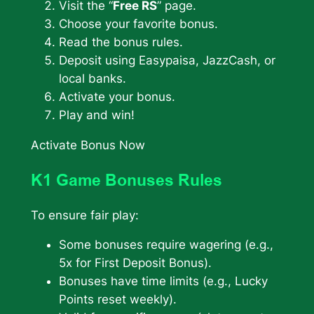
Visit the “
Free RS
” page.
Choose your favorite bonus.
Read the bonus rules.
Deposit using Easypaisa, JazzCash, or
local banks.
Activate your bonus.
Play and win!
Activate Bonus Now
K1 Game Bonuses Rules
To ensure fair play:
Some bonuses require wagering (e.g.,
5x for First Deposit Bonus).
Bonuses have time limits (e.g., Lucky
Points reset weekly).