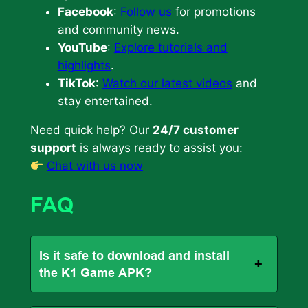
Facebook
:
Follow us
for promotions
and community news.
YouTube
:
Explore tutorials and
highlights
.
TikTok
:
Watch our latest videos
and
stay entertained.
Need quick help? Our
24/7 customer
support
is always ready to assist you:
Chat with us now
FAQ
Is it safe to download and install
the K1 Game APK?