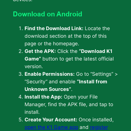
Download on Android
Find the Download Link:
Locate the
download section at the top of this
page or the homepage.
Get the APK:
Click the
“Download K1
Game”
button to get the latest official
version.
Enable Permissions:
Go to “Settings” >
“Security” and enable
“Install from
Unknown Sources”
.
Install the App:
Open your File
Manager, find the APK file, and tap to
install.
Create Your Account:
Once installed,
open the K1 Game app
and
register