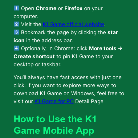
Open
Chrome
or
Firefox
on your
computer.
Visit the
K1 Game official website
.
Bookmark the page by clicking the
star
icon
in the address bar.
Optionally, in Chrome: click
More tools →
Create shortcut
to pin K1 Game to your
desktop or taskbar.
You’ll always have fast access with just one
click. If you want to explore more ways to
download K1 Game on Windows, feel free to
visit our
K1 Game for PC
Detail Page
How to Use the K1
Game Mobile App