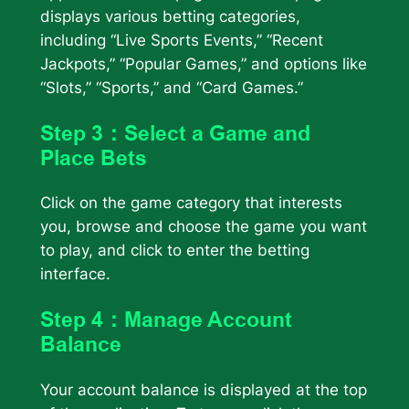
displays various betting categories,
including “Live Sports Events,” “Recent
Jackpots,” “Popular Games,” and options like
“Slots,” “Sports,” and “Card Games.”
Step 3：Select a Game and
Place Bets
Click on the game category that interests
you, browse and choose the game you want
to play, and click to enter the betting
interface.
Step 4：Manage Account
Balance
Your account balance is displayed at the top