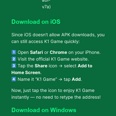
abi-
v7a)
Download on iOS
Since iOS doesn’t allow APK downloads, you
can still access K1 Game quickly:
Open
Safari
or
Chrome
on your iPhone.
Visit the official K1 Game website.
Tap the
Share
icon → select
Add to
Home Screen
.
Name it “K1 Game” → tap
Add
.
Now, just tap the icon to enjoy K1 Game
instantly — no need to retype the address!
Download on Windows