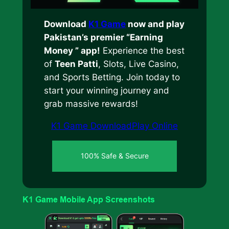
Download
K1 Game
now and play
Pakistan’s premier “
Earning
Money ” app!
Experience the best
of
Teen Patti
, Slots, Live Casino,
and Sports Betting. Join today to
start your winning journey and
grab massive rewards!
K1 Game Download
Play Online
100% Safe & Secure
K1 Game Mobile App Screenshots