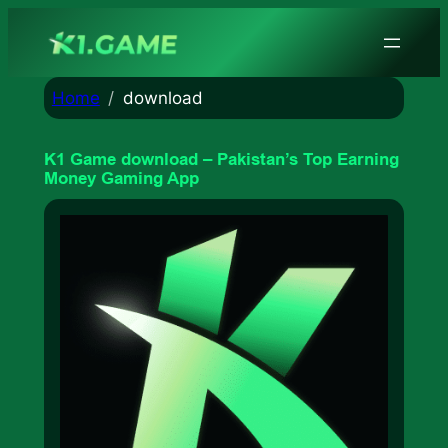
Skip
to
content
Home
download
K1 Game download – Pakistan’s Top Earning
Money Gaming App