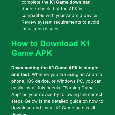
complete the
K1 Game download
,
double-check that the APK is
compatible with your Android device.
Review system requirements to avoid
installation issues.
How to Download
K1
Game APK
Downloading the K1 Game APK is simple
and fast.
Whether you are using an Android
phone, iOS device, or Windows PC, you can
easily install this popular “Earning Game
App” on your device by following the correct
steps. Below is the detailed guide on how to
download and install K1 Game across all
devices: