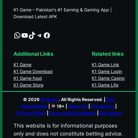
K1 Game – Pakistan's #1 Earning & Gaming App |
Download Latest APK
WhatsApp
YouTube
TikTok
Telegram
Facebook
Additional Links
Related links
K1 Game
K1 Game Link
K1 Game Download
K1 Game Login
K1 Game food
K1 Game Casino
K1 Game Store
K1 Game Life
© 2026
K1 Game
. All Rights Reserved. |
Play
Responsibly
|
18+ |
About Us
|
Contact Us
|
Privacy Policy
|
Terms and Conditions
|
Disclaimer
This website is for informational purposes
only and does not constitute betting advice.