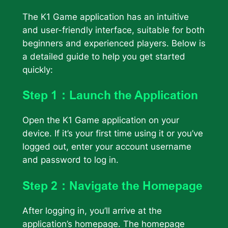
The K1 Game application has an intuitive
and user-friendly interface, suitable for both
beginners and experienced players. Below is
a detailed guide to help you get started
quickly:
Step 1：Launch the Application
Open the K1 Game application on your
device. If it’s your first time using it or you’ve
logged out, enter your account username
and password to log in.
Step 2：Navigate the Homepage
After logging in, you’ll arrive at the
application’s homepage. The homepage