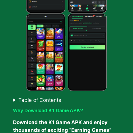
Table of Contents
Why
Download
K1 Game APK?
Download the K1 Game APK and enjoy
thousands of exciting “Earning Games”