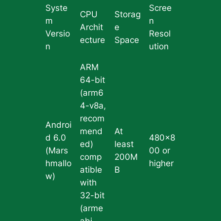
Syste
Scree
CPU
Storag
m
n
Archit
e
Versio
Resol
ecture
Space
n
ution
ARM
64-bit
(arm6
4-v8a,
recom
Androi
mend
At
d 6.0
480×8
ed)
least
(Mars
00 or
comp
200M
hmallo
higher
atible
B
w)
with
32-bit
(arme