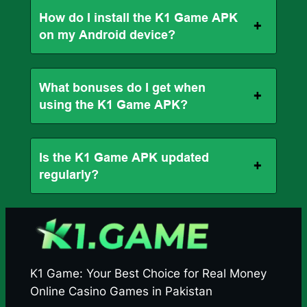
How do I install the K1 Game APK
on my Android device?
What bonuses do I get when
using the K1 Game APK?
Is the K1 Game APK updated
regularly?
K1 Game: Your Best Choice for Real Money
Online Casino Games in Pakistan