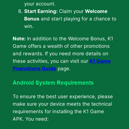
your account.
Start Earning:
Claim your
Welcome
Bonus
and start playing for a chance to
win.
Note:
In addition to the Welcome Bonus, K1
Game offers a wealth of other promotions
and rewards. If you need more details on
these activities, you can visit our
K1 Game
Promotions Guide
page.
Android System Requirements
To ensure the best user experience, please
make sure your device meets the technical
requirements for installing the K1 Game
APK. You need: