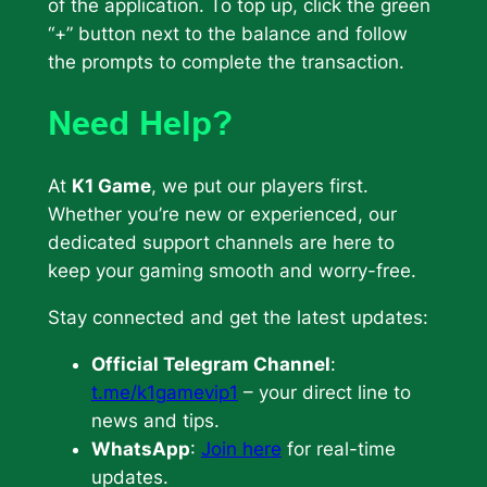
of the application. To top up, click the green
“+” button next to the balance and follow
the prompts to complete the transaction.
Need Help?
At
K1 Game
, we put our players first.
Whether you’re new or experienced, our
dedicated support channels are here to
keep your gaming smooth and worry-free.
Stay connected and get the latest updates:
Official Telegram Channel
:
t.me/k1gamevip1
– your direct line to
news and tips.
WhatsApp
:
Join here
for real-time
updates.