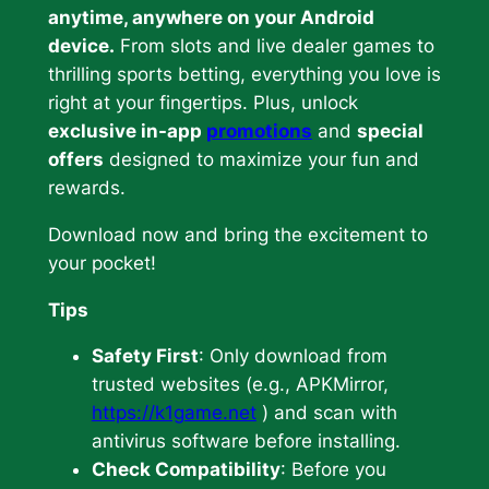
anytime, anywhere on your Android
device.
From slots and live dealer games to
thrilling sports betting, everything you love is
right at your fingertips. Plus, unlock
exclusive in-app
promotions
and
special
offers
designed to maximize your fun and
rewards.
Download now and bring the excitement to
your pocket!
Tips
Safety First
: Only download from
trusted websites (e.g., APKMirror,
https://k1game.net
) and scan with
antivirus software before installing.
Check Compatibility
: Before you