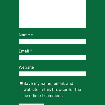
Name
*
Email
*
Website
Save my name, email, and
website in this browser for the
next time I comment.