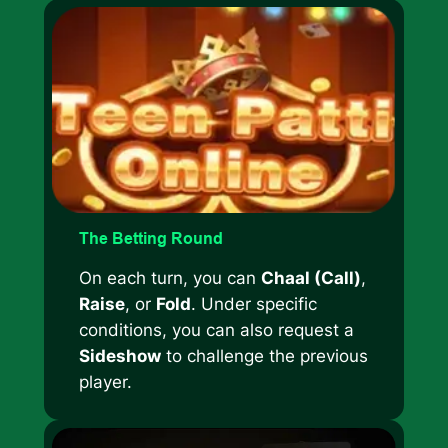
The Betting Round
On each turn, you can
Chaal (Call)
,
Raise
, or
Fold
. Under specific
conditions, you can also request a
Sideshow
to challenge the previous
player.