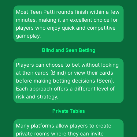
Most Teen Patti rounds finish within a few
minutes, making it an excellent choice for
players who enjoy quick and competitive
gameplay.
Blind and Seen Betting
Players can choose to bet without looking
at their cards (Blind) or view their cards
before making betting decisions (Seen).
Each approach offers a different level of
risk and strategy.
Private Tables
Many platforms allow players to create
private rooms where they can invite