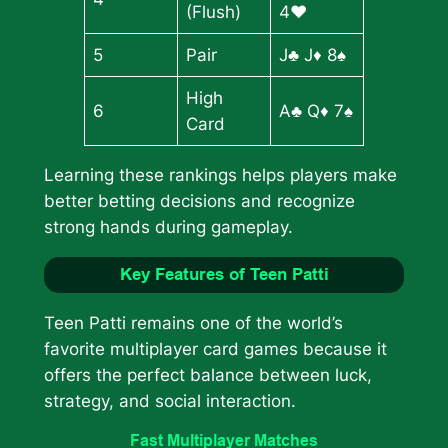
(Flush)
4♥
5
Pair
J♣ J♦ 8♠
High
6
A♣ Q♦ 7♠
Card
Learning these rankings helps players make
better betting decisions and recognize
strong hands during gameplay.
Key Features of Teen Patti
Teen Patti remains one of the world’s
favorite multiplayer card games because it
offers the perfect balance between luck,
strategy, and social interaction.
Fast Multiplayer Matches