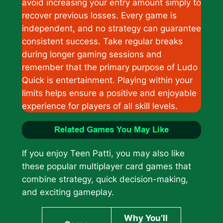
avoid increasing your entry amount simply to
recover previous losses. Every game is
independent, and no strategy can guarantee
consistent success. Take regular breaks
during longer gaming sessions and
remember that the primary purpose of Ludo
Quick is entertainment. Playing within your
limits helps ensure a positive and enjoyable
experience for players of all skill levels.
Related Games You May Like
If you enjoy Teen Patti, you may also like
these popular multiplayer card games that
combine strategy, quick decision-making,
and exciting gameplay.
Why You’ll