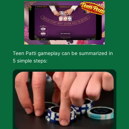
Teen Patti gameplay can be summarized in
5 simple steps: