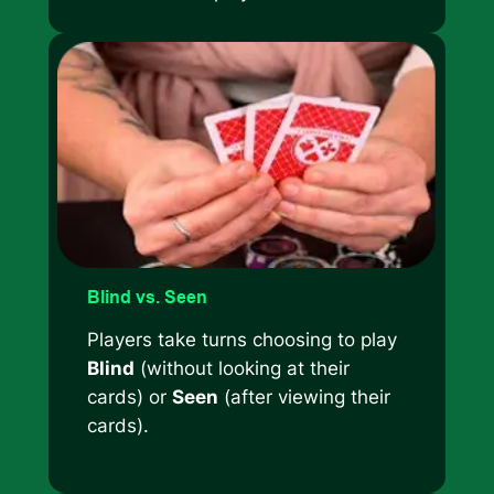
Blind vs. Seen
Players take turns choosing to play
Blind
(without looking at their
cards) or
Seen
(after viewing their
cards).