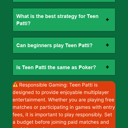
What is the best strategy for Teen
Patti?
Can beginners play Teen Patti?
Is Teen Patti the same as Poker?
Responsible Gaming: Teen Patti is
designed to provide enjoyable multiplayer
entertainment. Whether you are playing free
matches or participating in games with entry
fees, it is important to play responsibly. Set
a budget before joining paid matches and