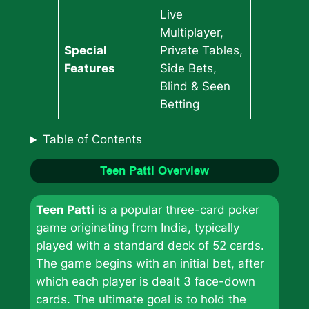
Live
Multiplayer,
Special
Private Tables,
Features
Side Bets,
Blind & Seen
Betting
Table of Contents
Teen Patti Overview
Teen Patti
is a popular three-card poker
game originating from India, typically
played with a standard deck of 52 cards.
The game begins with an initial bet, after
which each player is dealt 3 face-down
cards. The ultimate goal is to hold the