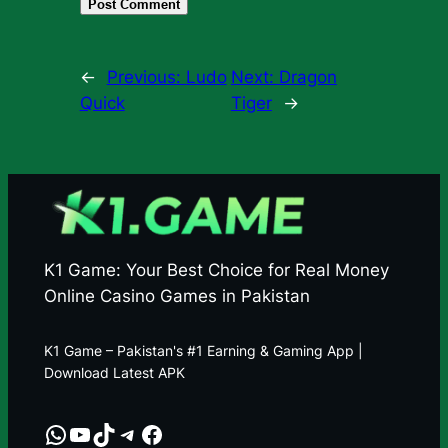
←
Previous:
Ludo
Next:
Dragon
Quick
Tiger
→
K1 Game: Your Best Choice for Real Money
Online Casino Games in Pakistan
K1 Game – Pakistan's #1 Earning & Gaming App |
Download Latest APK
WhatsApp
YouTube
TikTok
Telegram
Facebook