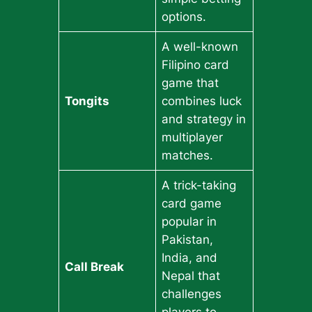
options.
A well-known
Filipino card
game that
Tongits
combines luck
and strategy in
multiplayer
matches.
A trick-taking
card game
popular in
Pakistan,
India, and
Call Break
Nepal that
challenges