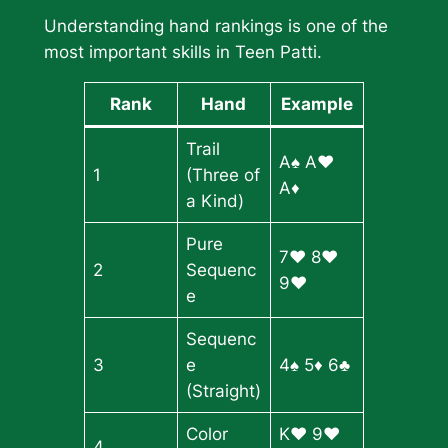
Understanding hand rankings is one of the
most important skills in Teen Patti.
Rank
Hand
Example
Trail
A♠ A♥
1
(Three of
A♦
a Kind)
Pure
7♥ 8♥
2
Sequenc
9♥
e
Sequenc
3
e
4♠ 5♦ 6♣
(Straight)
Color
K♥ 9♥
4