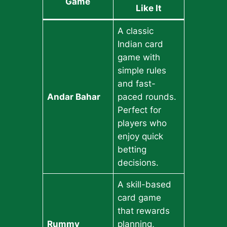
Game
Like It
A classic
Indian card
game with
simple rules
and fast-
Andar Bahar
paced rounds.
Perfect for
players who
enjoy quick
betting
decisions.
A skill-based
card game
that rewards
Rummy
planning,