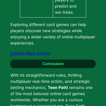
players to
predict and
win tricks.
Exploring different card games can help
players discover new strategies while
enjoying a wider variety of online multiplayer
experiences.
Explore More Games
Conclusion
With its straightforward rules, thrilling
multiplayer real-time action, and strategic
betting mechanics,
Teen Patti
remains one
of the most beloved online card games
worldwide. Whether you are a curious
beginner or a seasoned pro, Teen Patti