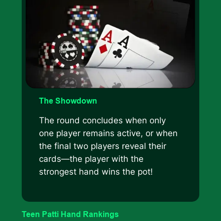
The Showdown
The round concludes when only
one player remains active, or when
the final two players reveal their
cards—the player with the
strongest hand wins the pot!
Teen Patti Hand Rankings