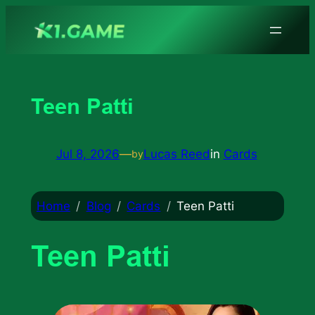
Skip
to
content
Teen Patti
Jul 8, 2026
—
Lucas Reed
in
Cards
by
Home
Blog
Cards
Teen Patti
Teen Patti