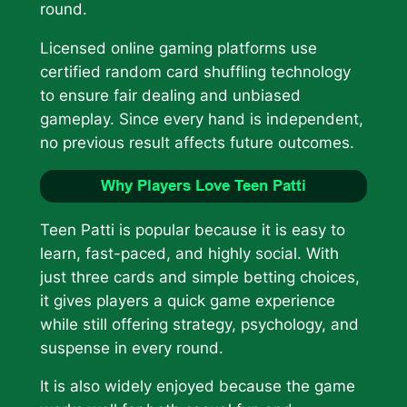
round.
Licensed online gaming platforms use
certified random card shuffling technology
to ensure fair dealing and unbiased
gameplay. Since every hand is independent,
no previous result affects future outcomes.
Why Players Love Teen Patti
Teen Patti is popular because it is easy to
learn, fast-paced, and highly social. With
just three cards and simple betting choices,
it gives players a quick game experience
while still offering strategy, psychology, and
suspense in every round.
It is also widely enjoyed because the game