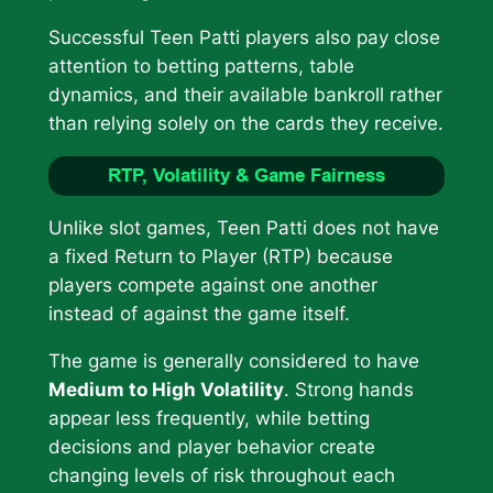
Successful Teen Patti players also pay close
attention to betting patterns, table
dynamics, and their available bankroll rather
than relying solely on the cards they receive.
RTP, Volatility & Game Fairness
Unlike slot games, Teen Patti does not have
a fixed Return to Player (RTP) because
players compete against one another
instead of against the game itself.
The game is generally considered to have
Medium to High Volatility
. Strong hands
appear less frequently, while betting
decisions and player behavior create
changing levels of risk throughout each