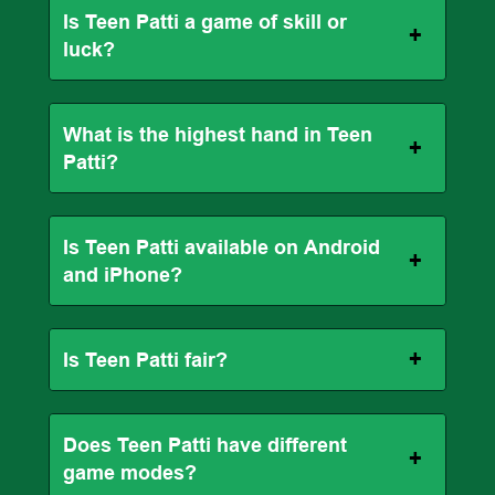
Is Teen Patti a game of skill or
luck?
What is the highest hand in Teen
Patti?
Is Teen Patti available on Android
and iPhone?
Is Teen Patti fair?
Does Teen Patti have different
game modes?