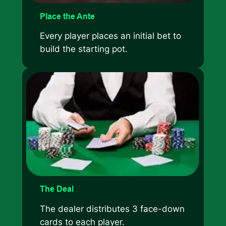
Place the Ante
Every player places an initial bet to
build the starting pot.
The Deal
The dealer distributes 3 face-down
cards to each player.