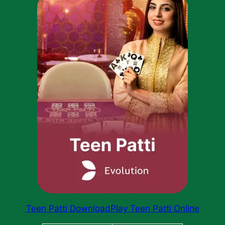
Teen Patti Download
Play Teen Patti Online