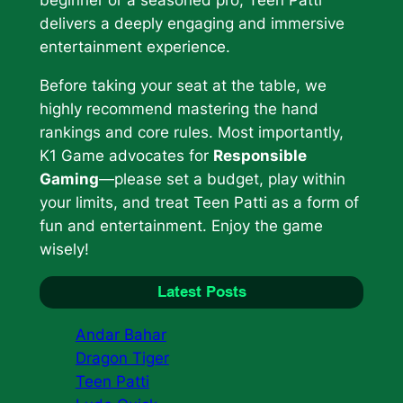
delivers a deeply engaging and immersive
entertainment experience.
Before taking your seat at the table, we
highly recommend mastering the hand
rankings and core rules. Most importantly,
K1 Game advocates for
Responsible
Gaming
—please set a budget, play within
your limits, and treat Teen Patti as a form of
fun and entertainment. Enjoy the game
wisely!
Latest Posts
Andar Bahar
Dragon Tiger
Teen Patti