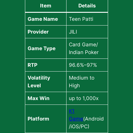
Item
Details
Game Name
Teen Patti
Provider
JILI
Card Game/
Game Type
Indian Poker
RTP
96.6%–97%
Volatility
Medium to
Level
High
Max Win
up to 1,000x
K1
Platform
Game
(Android
/iOS/PC)