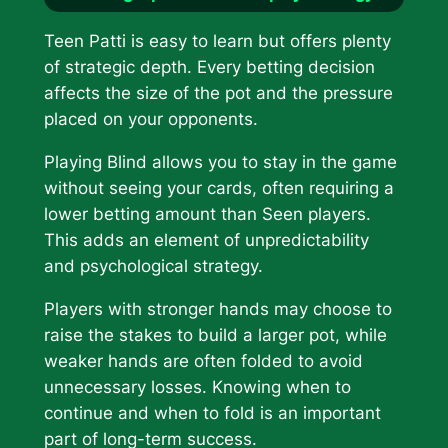
Teen Patti is easy to learn but offers plenty
of strategic depth. Every betting decision
affects the size of the pot and the pressure
placed on your opponents.
Playing Blind allows you to stay in the game
without seeing your cards, often requiring a
lower betting amount than Seen players.
This adds an element of unpredictability
and psychological strategy.
Players with stronger hands may choose to
raise the stakes to build a larger pot, while
weaker hands are often folded to avoid
unnecessary losses. Knowing when to
continue and when to fold is an important
part of long-term success.