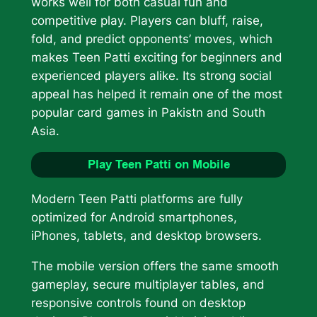
works well for both casual fun and
competitive play. Players can bluff, raise,
fold, and predict opponents’ moves, which
makes Teen Patti exciting for beginners and
experienced players alike. Its strong social
appeal has helped it remain one of the most
popular card games in Pakistn and South
Asia.
Play Teen Patti on Mobile
Modern Teen Patti platforms are fully
optimized for Android smartphones,
iPhones, tablets, and desktop browsers.
The mobile version offers the same smooth
gameplay, secure multiplayer tables, and
responsive controls found on desktop