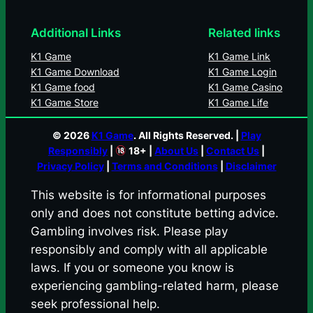
Additional Links
Related links
K1 Game
K1 Game Link
K1 Game Download
K1 Game Login
K1 Game food
K1 Game Casino
K1 Game Store
K1 Game Life
© 2026
K1 Game
. All Rights Reserved. |
Play
Responsibly
|
18+ |
About Us
|
Contact Us
|
Privacy Policy
|
Terms and Conditions
|
Disclaimer
This website is for informational purposes
only and does not constitute betting advice.
Gambling involves risk. Please play
responsibly and comply with all applicable
laws. If you or someone you know is
experiencing gambling-related harm, please
seek professional help.