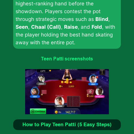
highest-ranking hand before the
showdown. Players contest the pot
through strategic moves such as
Blind
,
Seen
,
Chaal (Call)
,
Raise
, and
Fold
, with
the player holding the best hand skating
away with the entire pot.
Teen Patti screenshots
How to Play Teen Patti (5 Easy Steps)