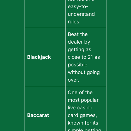
easy-to-
understand
rules.
Beat the
dealer by
getting as
Blackjack
close to 21 as
possible
without going
over.
One of the
most popular
live casino
Baccarat
card games,
known for its
simple betting