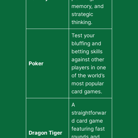
memory, and
strategic
thinking.
Test your
bluffing and
betting skills
against other
Poker
players in one
of the world’s
most popular
card games.
A
straightforwar
d card game
featuring fast
Dragon Tiger
rounds and