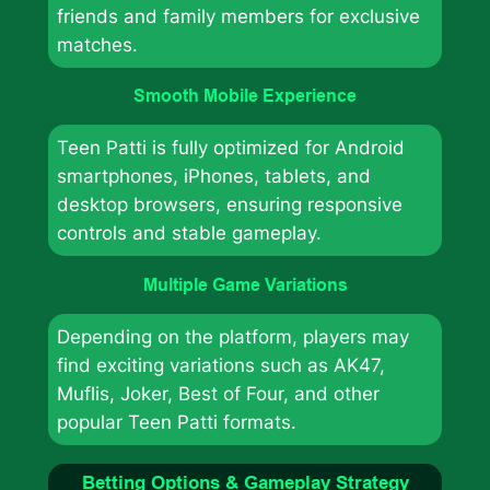
friends and family members for exclusive
matches.
Smooth Mobile Experience
Teen Patti is fully optimized for Android
smartphones, iPhones, tablets, and
desktop browsers, ensuring responsive
controls and stable gameplay.
Multiple Game Variations
Depending on the platform, players may
find exciting variations such as AK47,
Muflis, Joker, Best of Four, and other
popular Teen Patti formats.
Betting Options & Gameplay Strategy