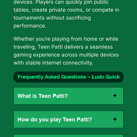
devices. Players can quickly join public
tables, create private rooms, or compete in
tournaments without sacrificing
performance.
Whether you’re playing from home or while
traveling, Teen Patti delivers a seamless
gaming experience across multiple devices
with stable internet connectivity.
Frequently Asked Questions – Ludo Quick
What is Teen Patti?
How do you play Teen Patti?