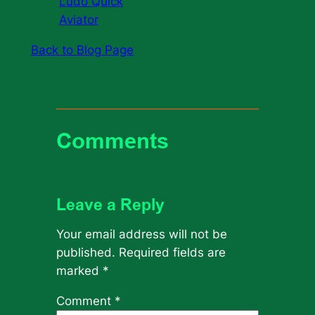
Ludo Quick
Aviator
Back to Blog Page
Comments
Leave a Reply
Your email address will not be
published.
Required fields are
marked
*
Comment
*